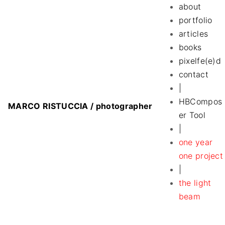
S
about
k
portfolio
i
articles
p
books
t
pixelfe(e)d
o
contact
c
|
o
HBCompos
MARCO RISTUCCIA / photographer
n
er Tool
t
|
e
one year
n
one project
t
|
the light
beam