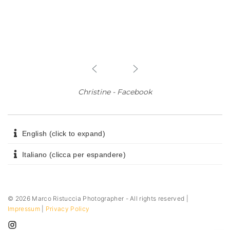
Christine - Facebook
English (click to expand)
Italiano (clicca per espandere)
©
2026
Marco Ristuccia Photographer - All rights reserved |
Impressum
|
Privacy Policy