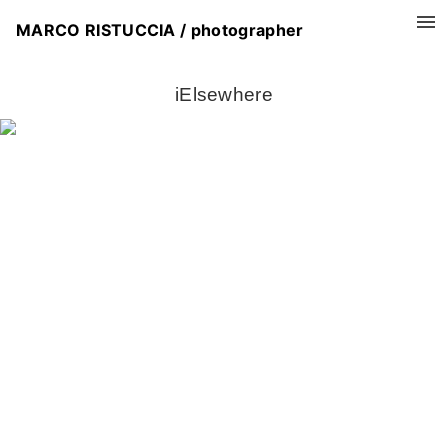
MARCO RISTUCCIA / photographer
iElsewhere