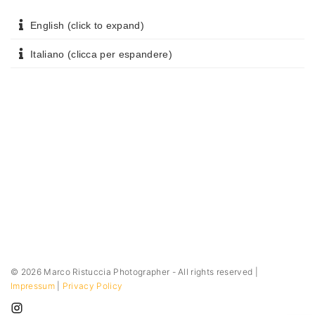
English (click to expand)
Italiano (clicca per espandere)
©
2026
Marco Ristuccia Photographer - All rights reserved |
Impressum
|
Privacy Policy