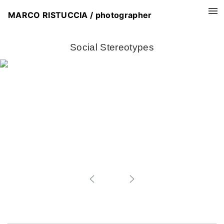
MARCO RISTUCCIA / photographer
Social Stereotypes